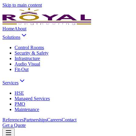
Skip to main content
Home
About
Solutions
Control Rooms
Security & Safety
Infrastructure
Audio Visual
Fit-Out
Services
HSE
Managed Services
PMO
Maintenance
References
Partnerships
Careers
Contact
Get a Quote