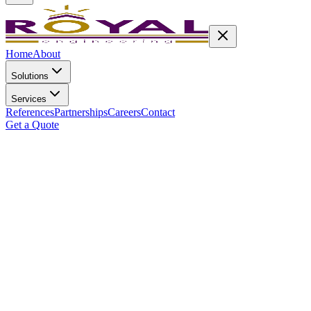
Home
About
Solutions
Services
References
Partnerships
Careers
Contact
Get a Quote